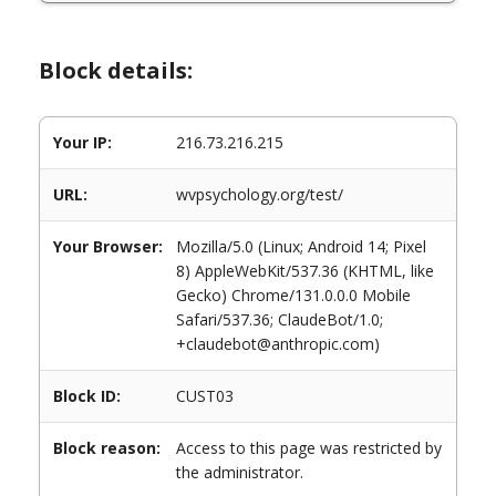
Block details:
Your IP:
216.73.216.215
URL:
wvpsychology.org/test/
Your Browser:
Mozilla/5.0 (Linux; Android 14; Pixel
8) AppleWebKit/537.36 (KHTML, like
Gecko) Chrome/131.0.0.0 Mobile
Safari/537.36; ClaudeBot/1.0;
+claudebot@anthropic.com)
Block ID:
CUST03
Block reason:
Access to this page was restricted by
the administrator.