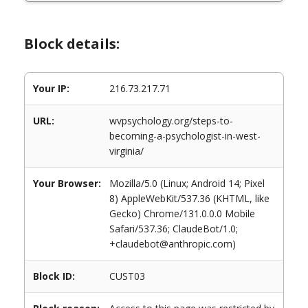
Block details:
Your IP:
216.73.217.71
URL:
wvpsychology.org/steps-to-
becoming-a-psychologist-in-west-
virginia/
Your Browser:
Mozilla/5.0 (Linux; Android 14; Pixel
8) AppleWebKit/537.36 (KHTML, like
Gecko) Chrome/131.0.0.0 Mobile
Safari/537.36; ClaudeBot/1.0;
+claudebot@anthropic.com)
Block ID:
CUST03