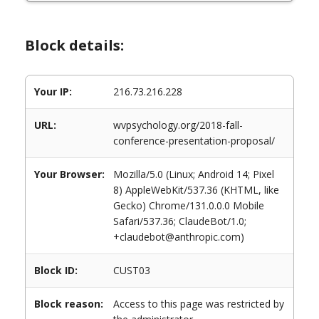
Block details:
Your IP:
216.73.216.228
URL:
wvpsychology.org/2018-fall-
conference-presentation-proposal/
Your Browser:
Mozilla/5.0 (Linux; Android 14; Pixel
8) AppleWebKit/537.36 (KHTML, like
Gecko) Chrome/131.0.0.0 Mobile
Safari/537.36; ClaudeBot/1.0;
+claudebot@anthropic.com)
Block ID:
CUST03
Block reason:
Access to this page was restricted by