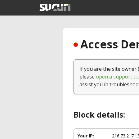
Access Den
If you are the site owner 
please
open a support tic
assist you in troubleshoo
Block details:
Your IP:
216.73.217.1