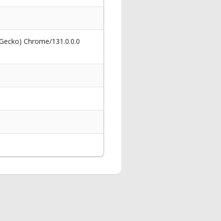
 Gecko) Chrome/131.0.0.0