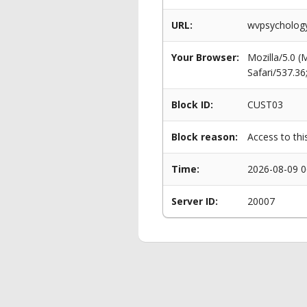
URL:
wvpsychology.
Your Browser:
Mozilla/5.0 
Safari/537.3
Block ID:
CUST03
Block reason:
Access to thi
Time:
2026-08-09 0
Server ID:
20007