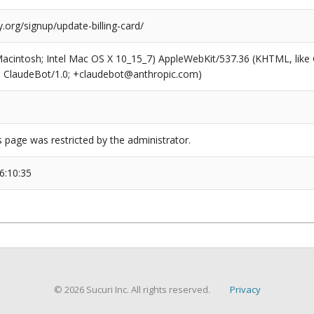
org/signup/update-billing-card/
(Macintosh; Intel Mac OS X 10_15_7) AppleWebKit/537.36 (KHTML, like
6; ClaudeBot/1.0; +claudebot@anthropic.com)
s page was restricted by the administrator.
6:10:35
© 2026 Sucuri Inc. All rights reserved.
Privacy