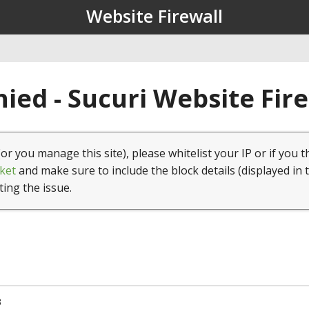
Website Firewall
ied - Sucuri Website Fir
(or you manage this site), please whitelist your IP or if you t
ket
and make sure to include the block details (displayed in 
ting the issue.
3